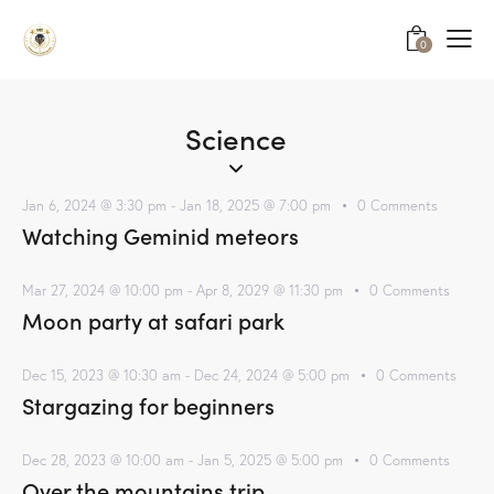
0
Science
Jan 6, 2024 @ 3:30 pm
-
Jan 18, 2025 @ 7:00 pm
0
Comments
Watching Geminid meteors
Mar 27, 2024 @ 10:00 pm
-
Apr 8, 2029 @ 11:30 pm
0
Comments
Moon party at safari park
Dec 15, 2023 @ 10:30 am
-
Dec 24, 2024 @ 5:00 pm
0
Comments
Stargazing for beginners
Dec 28, 2023 @ 10:00 am
-
Jan 5, 2025 @ 5:00 pm
0
Comments
Over the mountains trip