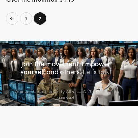
1
2
Join the movement. Empower
yourself and others.
Let’s talk!
Women Defence Security Alliance
© 2025. All rights
reserved.