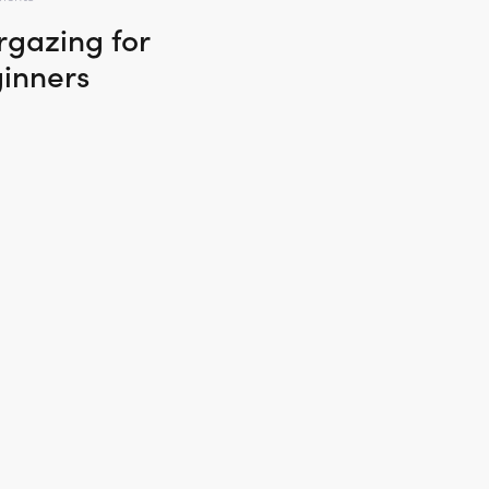
rgazing for
inners