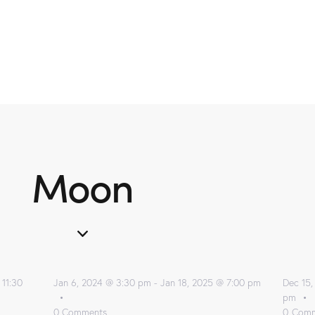
Moon
 11:30
Jan 6, 2024 @ 3:30 pm
-
Jan 18, 2025 @ 7:00 pm
Dec 15,
pm
0
Comments
0
Comm