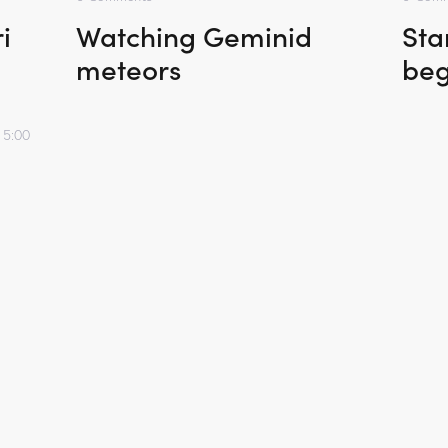
i
Watching Geminid
Sta
meteors
beg
 5:00