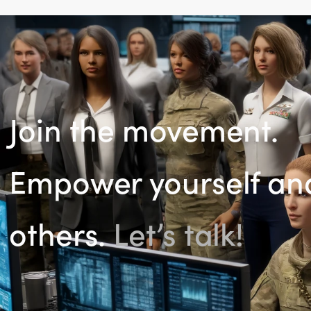
Join the movement.
Empower yourself an
others.
Let’s talk!