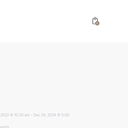
0
 2023 @ 10:30 am
-
Dec 24, 2024 @ 5:00
ents