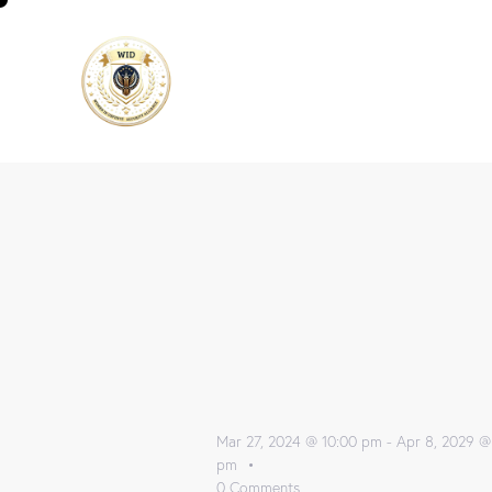
Mar 27, 2024 @ 10:00 pm
-
Apr 8, 2029 @
pm
0
Comments