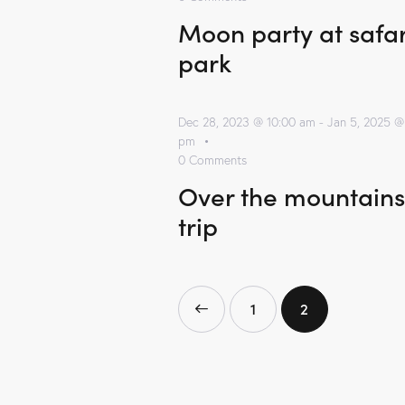
Moon party at safar
park
Dec 28, 2023 @ 10:00 am
-
Jan 5, 2025 @
pm
0
Comments
Over the mountains
trip
<
1
2