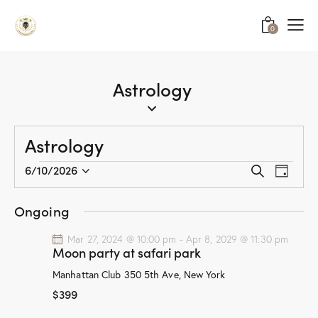
0
Astrology
Astrology
E
E
6/10/2026
S
D
v
S
v
e
a
a
e
e
e
y
Ongoing
r
n
l
n
c
t
e
Mar 27, 2024 @ 10:00 pm
-
Apr 8, 2029 @ 11:30 pm
t
h
Moon party at safari park
V
c
s
i
t
Manhattan Club
350 5th Ave, New York
S
e
d
$399
e
w
a
a