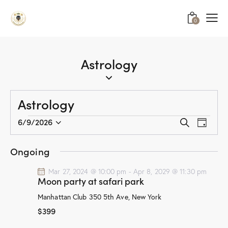
0
Astrology
Astrology
E
E
6/9/2026
S
D
v
S
v
e
a
a
e
e
e
y
Ongoing
r
n
l
n
c
t
e
Mar 27, 2024 @ 10:00 pm
-
Apr 8, 2029 @ 11:30 pm
t
h
Moon party at safari park
V
c
s
i
t
Manhattan Club
350 5th Ave, New York
S
e
d
$399
e
w
a
a