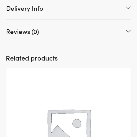
Delivery Info
Reviews (0)
Related products