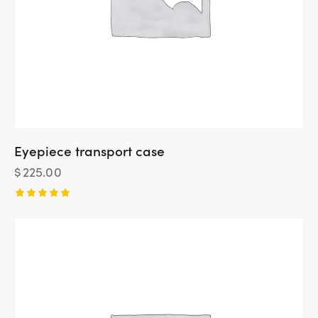
Eyepiece transport case
$
225.00
Rated
5.00
out of 5