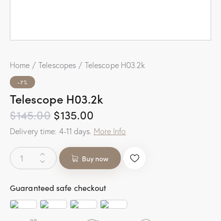
Home
Telescopes
Telescope H03.2k
-7%
Telescope H03.2k
$
145.00
$
135.00
Delivery time:
4-11
days.
More Info
Buy now
Guaranteed safe checkout