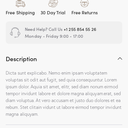
Free Shipping
30 Day Trial
Free Returns
Need Help? Call Us
+1 255 854 55 26
Monday - Friday 9:00 - 17:00
Description
Dicta sunt explicabo. Nemo enim ipsam voluptatem
voluptas sit odit aut fugit, sed quia consequuntur. Lorem
ipsum dolor. Aquia sit amet, elitr, sed diam nonum eirmod
tempor invidunt labore et dolore magna aliquyam.erat, sed
diam voluptua. At vero accusam et justo duo dolores et ea
rebum. Stet clitain vidunt ut labore eirmod tempor invidunt
magna aliquyam.