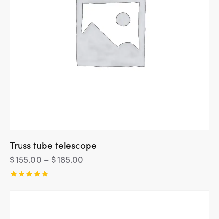
Truss tube telescope
$
155.00
–
$
185.00
Rated
5.00
out of 5