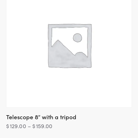
Telescope 8″ with a tripod
$
129.00
–
$
159.00