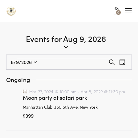
0
Events for Aug 9, 2026
E
E
8/9/2026
S
D
v
S
v
e
a
a
e
e
e
y
Ongoing
r
n
l
n
c
t
e
Mar 27, 2024 @ 10:00 pm
-
Apr 8, 2029 @ 11:30 pm
t
h
Moon party at safari park
V
c
s
i
t
Manhattan Club
350 5th Ave, New York
S
e
d
$399
e
w
a
a
s
t
r
N
e