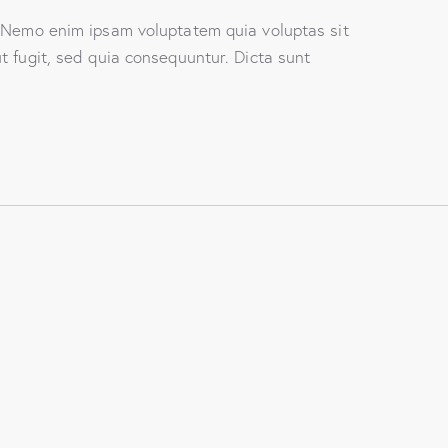
. Nemo enim ipsam voluptatem quia voluptas sit
t fugit, sed quia consequuntur. Dicta sunt