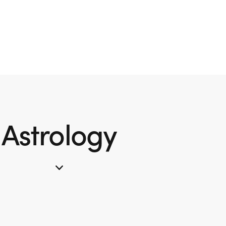
Astrology