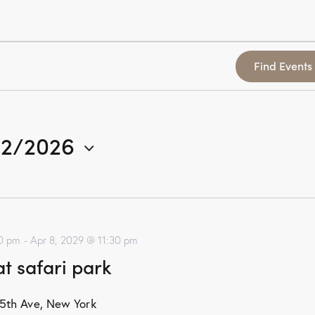
Find Events
/2/2026
00 pm
-
Apr 8, 2029 @ 11:30 pm
t safari park
5th Ave, New York