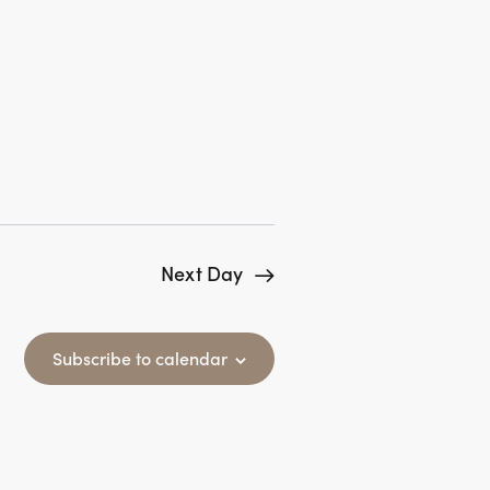
N
a
v
i
g
a
t
Next Day
i
o
Subscribe to calendar
n