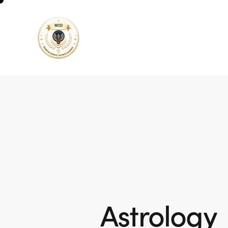
Astrology