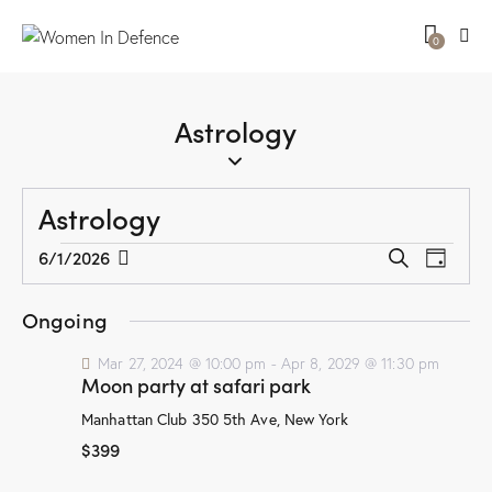
0
Astrology
Astrology
E
E
6/1/2026
S
D
v
S
v
e
a
a
e
e
e
y
Ongoing
r
n
l
n
c
t
e
Mar 27, 2024 @ 10:00 pm
-
Apr 8, 2029 @ 11:30 pm
t
h
Moon party at safari park
V
c
s
i
t
Manhattan Club
350 5th Ave, New York
S
e
d
$399
e
w
a
a
t