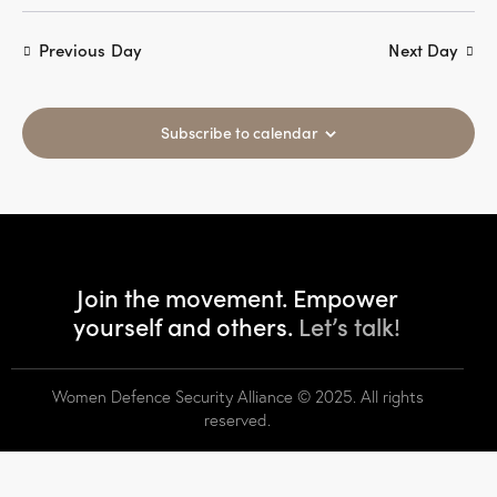
s
r
N
e
c
Previous Day
Next Day
a
.
h
v
a
i
g
Subscribe to calendar
n
a
d
t
V
i
i
o
e
n
w
Join the movement. Empower
s
yourself and others.
Let’s talk!
N
a
v
Women Defence Security Alliance
© 2025. All rights
i
reserved.
g
a