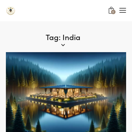
0
Tag: India