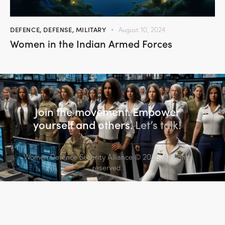
DEFENCE
,
DEFENSE
,
MILITARY
August 10, 2024
Women in the Indian Armed Forces
Join the movement. Empower
yourself and others.
Let’s talk!
Women Defence Security Alliance
© 2025. All rights
reserved.